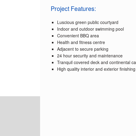
Project Features:
Luscious green public courtyard
Indoor and outdoor swimming pool
Convenient BBQ area
Health and fitness centre
Adjacent to secure parking
24 hour security and maintenance
Tranquil covered deck and continental ca
High quality interior and exterior finishing