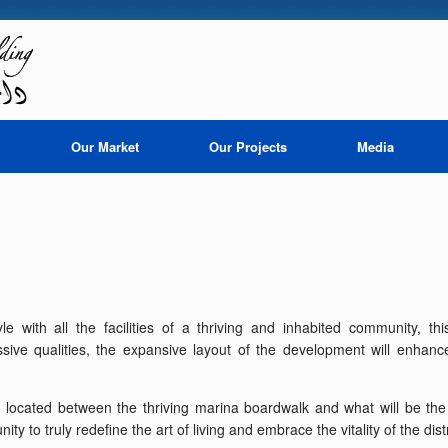
i
Our Market
Our Projects
Media
tyle with all the facilities of a thriving and inhabited community, t
essive qualities, the expansive layout of the development will enhanc
ly located between the thriving marina boardwalk and what will be th
y to truly redefine the art of living and embrace the vitality of the distr