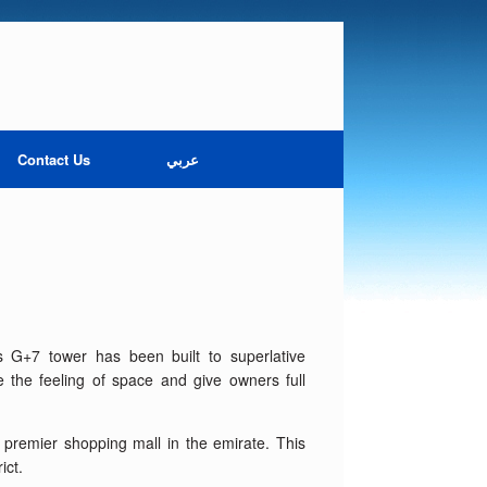
Contact Us
عربي
his G+7 tower has been built to superlative
e the feeling of space and give owners full
e premier shopping mall in the emirate. This
ict.