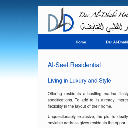
Skip
to
content
Home
Dar Al-Dhab
Al-Seef Residential
Living in Luxury and Style
Offering residents a bustling marina lifes
specifications. To add to its already impr
flexibility in the layout of their home.
Unquestionably exclusive, the plot is ideal
enviable address gives residents the opportunit