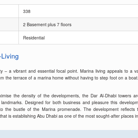
338
2 Basement plus 7 floors
Residential
-Living
ty – a vibrant and essential focal point. Marina living appeals to a v
 the terrace of a marina home without having to step foot on a boat. Th
 maximise the density of the developments, the Dar Al-Dhabi towers 
l landmarks. Designed for both business and pleasure this developme
e to the bustle of the Marina promenade. The development reflects t
that is establishing Abu Dhabi as one of the most sought-after places in 