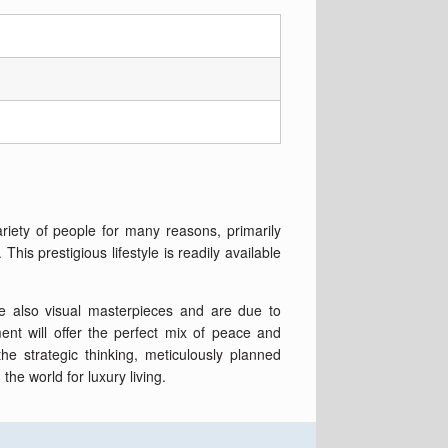
ariety of people for many reasons, primarily
is prestigious lifestyle is readily available
are also visual masterpieces and are due to
nt will offer the perfect mix of peace and
he strategic thinking, meticulously planned
the world for luxury living.