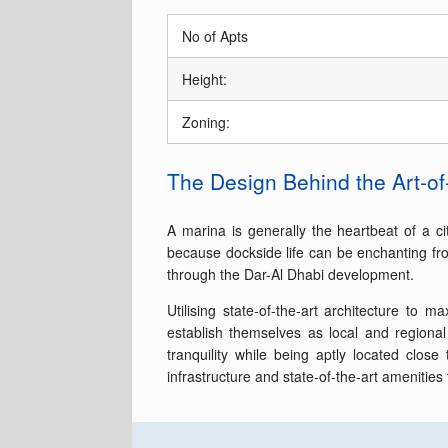
No of Apts
Height:
Zoning:
The Design Behind the Art-of
A marina is generally the heartbeat of a ci
because dockside life can be enchanting from
through the Dar-Al Dhabi development.
Utilising state-of-the-art architecture to
establish themselves as local and regiona
tranquility while being aptly located clos
infrastructure and state-of-the-art amenities 