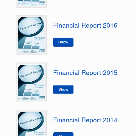
Financial Report 2016
Financial Report 2015
Financial Report 2014