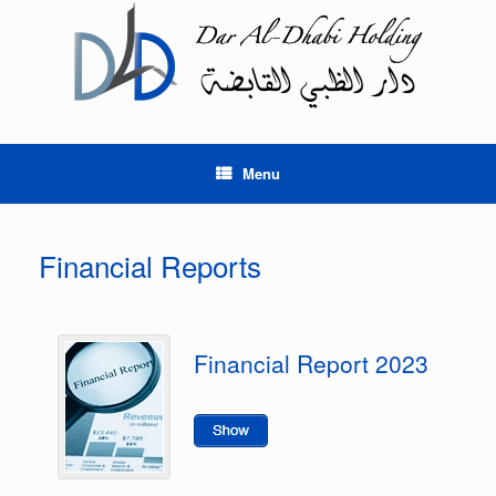
Skip
to
content
Menu
Financial Reports
Financial Report 2023