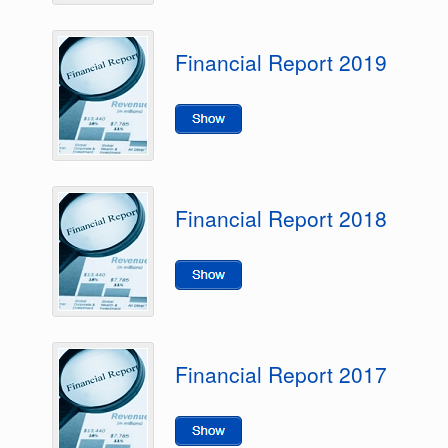
Financial Report 2019
Financial Report 2018
Financial Report 2017