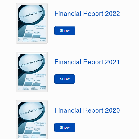
Financial Report 2022
Financial Report 2021
Financial Report 2020