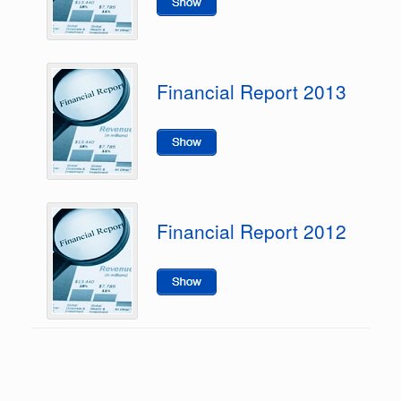
Financial Report 2013
Financial Report 2012