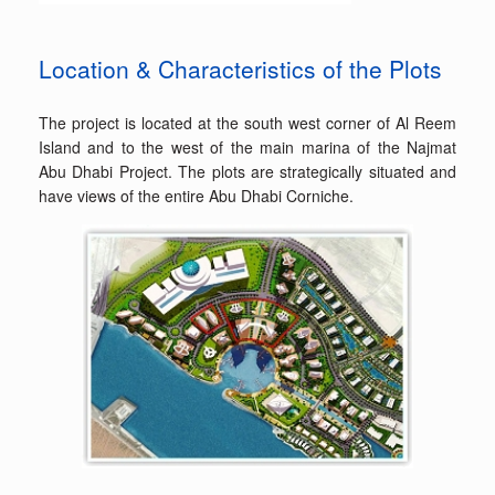
Location & Characteristics of the Plots
The project is located at the south west corner of Al Reem
Island and to the west of the main marina of the Najmat
Abu Dhabi Project. The plots are strategically situated and
have views of the entire Abu Dhabi Corniche.