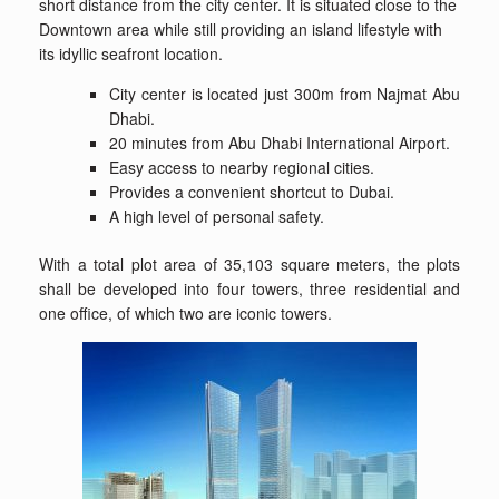
short distance from the city center. It is situated close to the
Downtown area while still providing an island lifestyle with
its idyllic seafront location.
City center is located just 300m from Najmat Abu
Dhabi.
20 minutes from Abu Dhabi International Airport.
Easy access to nearby regional cities.
Provides a convenient shortcut to Dubai.
A high level of personal safety.
With a total plot area of 35,103 square meters, the plots
shall be developed into four towers, three residential and
one office, of which two are iconic towers.