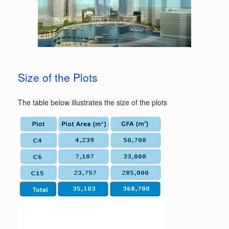
Size of the Plots
The table below illustrates the size of the plots