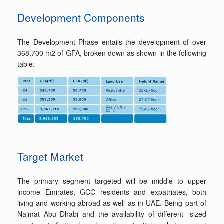
Development Components
The Development Phase entails the development of over
368,700 m2 of GFA, broken down as shown in the following
table:
Target Market
The primary segment targeted will be middle to upper
income Emirates, GCC residents and expatriates, both
living and working abroad as well as in UAE. Being part of
Najmat Abu Dhabi and the availability of different- sized