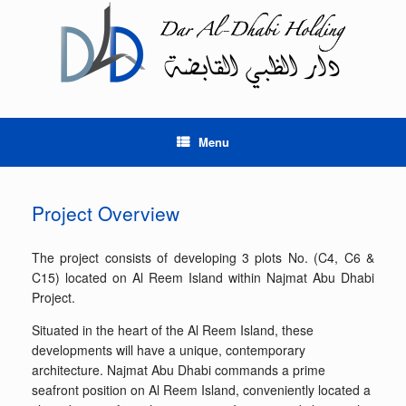
Skip
to
content
Menu
Project Overview
The project consists of developing 3 plots No. (C4, C6 &
C15) located on Al Reem Island within Najmat Abu Dhabi
Project.
Situated in the heart of the Al Reem Island, these
developments will have a unique, contemporary
architecture. Najmat Abu Dhabi commands a prime
seafront position on Al Reem Island, conveniently located a